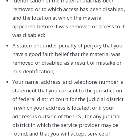
Identification of the material that has been
removed or to which access has been disabled,
and the location at which the material
appeared before it was removed or access to it
was disabled;
A statement under penalty of perjury that you
have a good faith belief that the material was
removed or disabled as a result of mistake or
misidentification;
Your name, address, and telephone number; a
statement that you consent to the jurisdiction
of federal district court for the judicial district
in which your address is located, or if your
address is outside of the U.S., for any judicial
district in which the service provider may be
found; and that you will accept service of