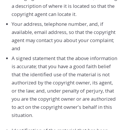
a description of where it is located so that the
copyright agent can locate it.
Your address, telephone number, and, if
available, e­mail address, so that the copyright
agent may contact you about your complaint;
and
A signed statement that the above information
is accurate; that you have a good faith belief
that the identified use of the material is not
authorized by the copyright owner, its agent,
or the law; and, under penalty of perjury, that
you are the copyright owner or are authorized
to act on the copyright owner's behalf in this
situation.