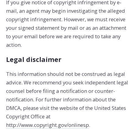
If you give notice of copyright infringement by e­
mail, an agent may begin investigating the alleged
copyright infringement. However, we must receive
your signed statement by mail or as an attachment
to your e­mail before we are required to take any
action.
Legal disclaimer
This information should not be construed as legal
advice. We recommend you seek independent legal
counsel before filing a notification or counter­
notification. For further information about the
DMCA, please visit the website of the United States
Copyright Office at
http://www.copyright.gov/onlinesp
.