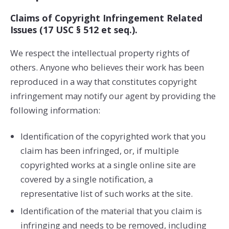
Claims of Copyright Infringement Related
Issues (17 USC § 512 et seq.).
We respect the intellectual property rights of
others. Anyone who believes their work has been
reproduced in a way that constitutes copyright
infringement may notify our agent by providing the
following information:
Identification of the copyrighted work that you
claim has been infringed, or, if multiple
copyrighted works at a single online site are
covered by a single notification, a
representative list of such works at the site.
Identification of the material that you claim is
infringing and needs to be removed, including