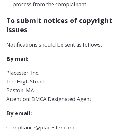
process from the complainant.
To submit notices of copyright
issues
Notifications should be sent as follows:
By mail:
Placester, Inc.
100 High Street
Boston, MA
Attention: DMCA Designated Agent
By e­mail:
Compliance@placester.com