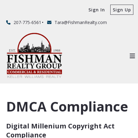
Sign In
Sign Up
207-775-6561
Tara@FishmanRealty.com
DMCA Compliance
Digital Millenium Copyright Act
Compliance