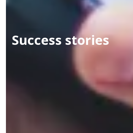
Success stories