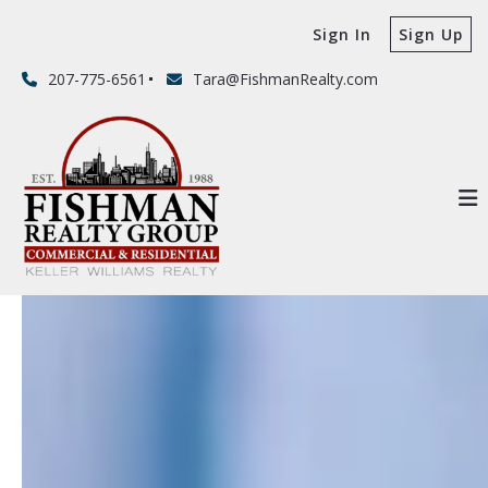
Sign In
Sign Up
207-775-6561
Tara@FishmanRealty.com