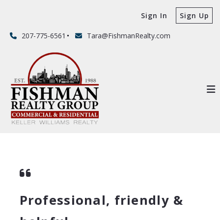
Sign In
Sign Up
207-775-6561
Tara@FishmanRealty.com
Professional, friendly &