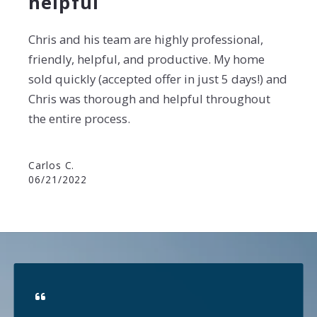
helpful
Chris and his team are highly professional,
friendly, helpful, and productive. My home
sold
quickly (accepted offer in just 5 days!) and
Chris was thorough and helpful throughout
the entire
process.
Carlos C.
06/21/2022