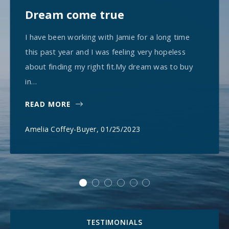
Dream come true
I have been working with Jamie for a long time
this past year and I was feeling very hopeless
about finding my right fit.My dream was to buy
in…
READ MORE
Amelia Coffey-Buyer
, 01/25/2023
TESTIMONIALS