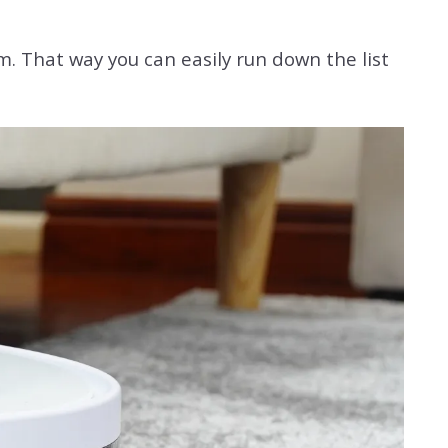
m. That way you can easily run down the list