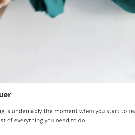
quer
 is undeniably the moment when you start to real
ist of everything you need to do.