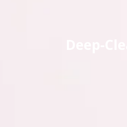
Deep-Cle