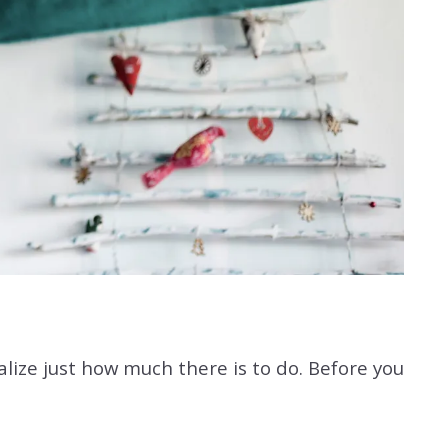
ize just how much there is to do. Before you