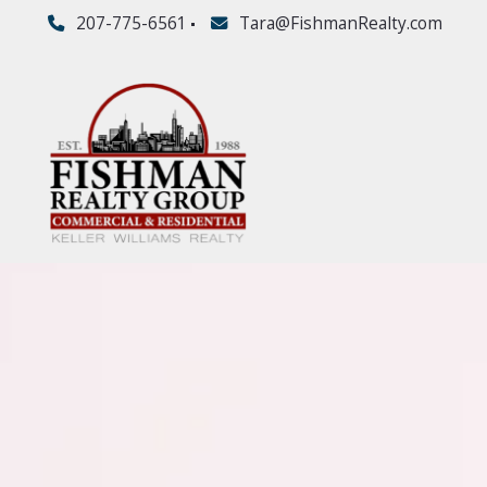
207-775-6561
Tara@FishmanRealty.com