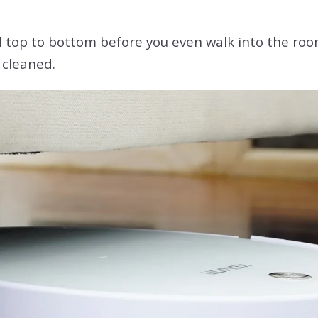
ral top to bottom before you even walk into the roo
 cleaned.