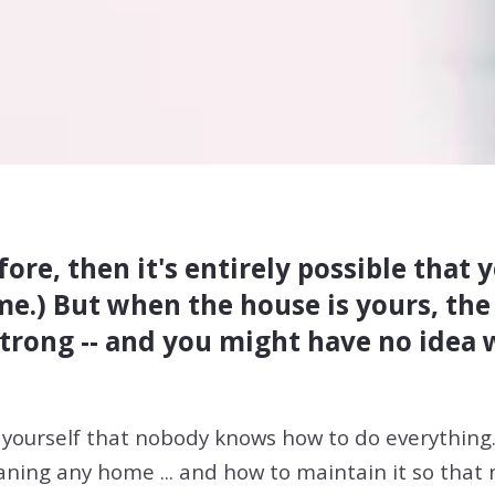
ore, then it's entirely possible that
e.) But when the house is yours, the d
s strong -- and you might have no idea
yourself that nobody knows how to do everything
eaning any home ... and how to maintain it so that