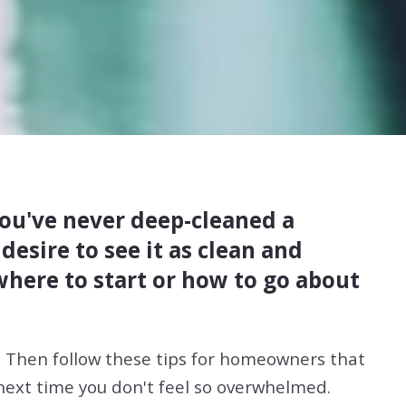
 you've never deep-cleaned a
esire to see it as clean and
 where to start or how to go about
. Then follow these tips for homeowners that
 next time you don't feel so overwhelmed.