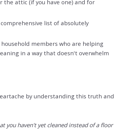
 the attic (if you have one) and for
a comprehensive list of absolutely
ther household members who are helping
cleaning in a way that doesn't overwhelm
 heartache by understanding this truth and
at you haven't yet cleaned instead of a floor