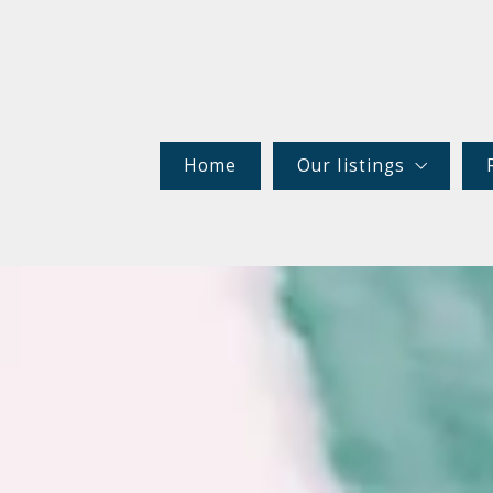
Home
Our listings
Rentals
Commercial (MLS)
Commercial (NECPE)
Residential
Maine