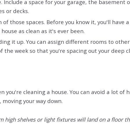
e. Include a space for your garage, the basement or
es or decks.
 of those spaces. Before you know it, you'll have 
house as clean as it's ever been.
ividing it up. You can assign different rooms to o
 of the week so that you're spacing out your deep 
n you're cleaning a house. You can avoid a lot of
m, moving your way down.
high shelves or light fixtures will land on a floor th