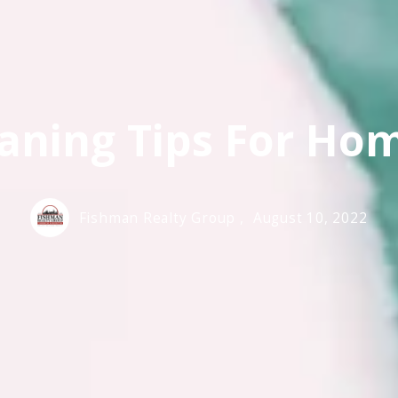
aning Tips For H
Fishman Realty Group ,
August 10, 2022