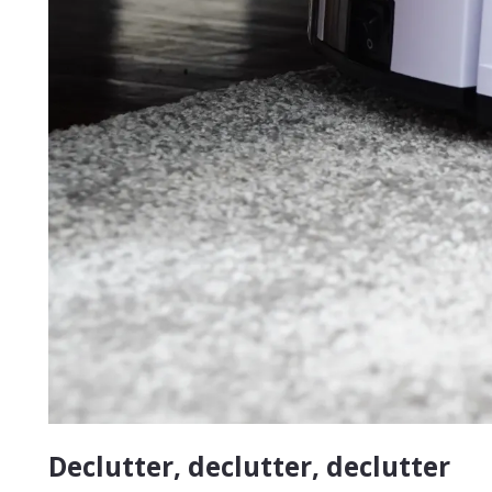
Declutter, declutter, declutter