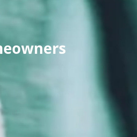
omeowners