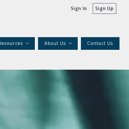
Sign In
Sign Up
Resources
About Us
Contact Us
For Buyers
Our company
For Sellers
Meet the team
The Fishman Realty Group Difference