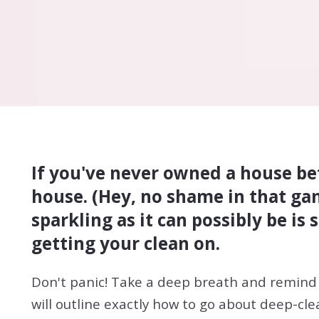
If you've never owned a house bef
house. (Hey, no shame in that gam
sparkling as it can possibly be i
getting your clean on.
Don't panic! Take a deep breath and remind 
will outline exactly how to go about deep-cl