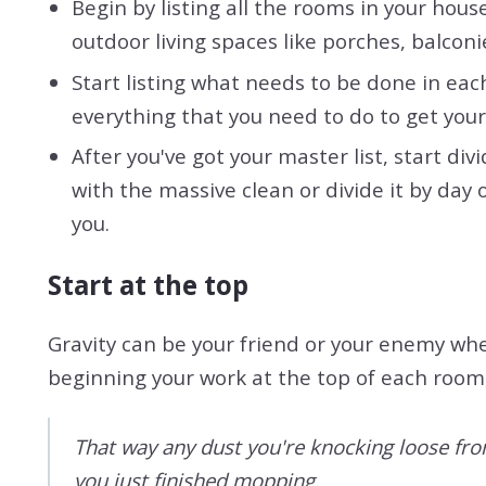
Begin by listing all the rooms in your hous
outdoor living spaces like porches, balconi
Start listing what needs to be done in each
everything that you need to do to get your 
After you've got your master list, start d
with the massive clean or divide it by day
you.
Start at the top
Gravity can be your friend or your enemy whe
beginning your work at the top of each roo
That way any dust you're knocking loose from 
you just finished mopping.