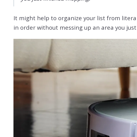
It might help to organize your list from lite
in order without messing up an area you just