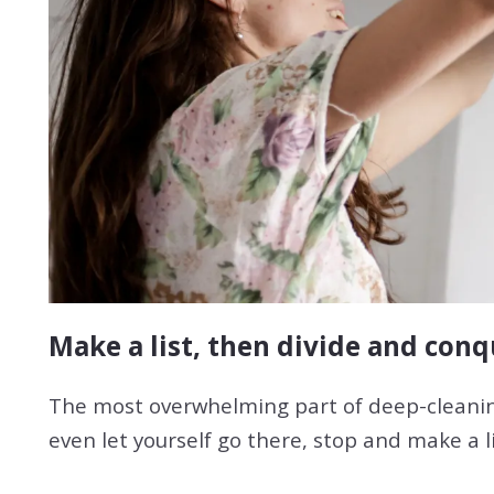
Make a list, then divide and con
The most overwhelming part of deep-cleaning
even let yourself go there, stop and make a l