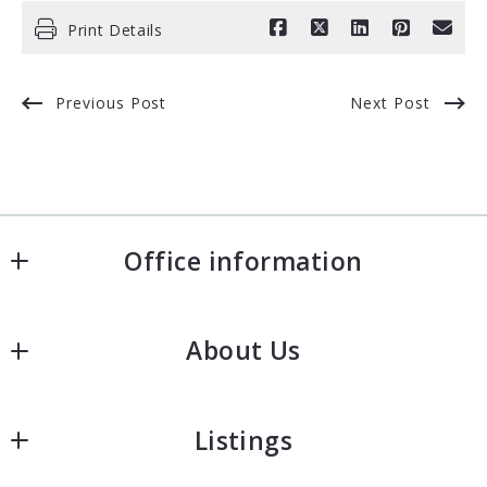
Print Details
Previous Post
Next Post
Office information
Fishman Realty Group - KW Commercial
About Us
50 Sewall Street, Second Floor
Portland
Our company
ME 
Listings
Meet the team
4101