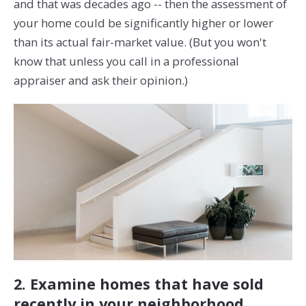
and that was decades ago -- then the assessment of
your home could be significantly higher or lower
than its actual fair-market value. (But you won't
know that unless you call in a professional
appraiser and ask their opinion.)
2. Examine homes that have sold
recently in your neighborhood