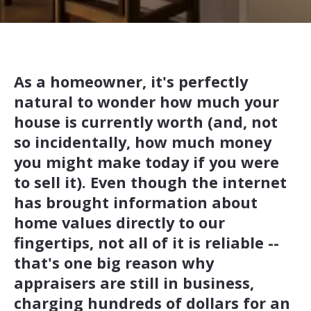
As a homeowner, it's perfectly
natural to wonder how much your
house is currently worth (and, not
so incidentally, how much money
you might make today if you were
to sell it). Even though the internet
has brought information about
home values directly to our
fingertips, not all of it is reliable --
that's one big reason why
appraisers are still in business,
charging hundreds of dollars for an