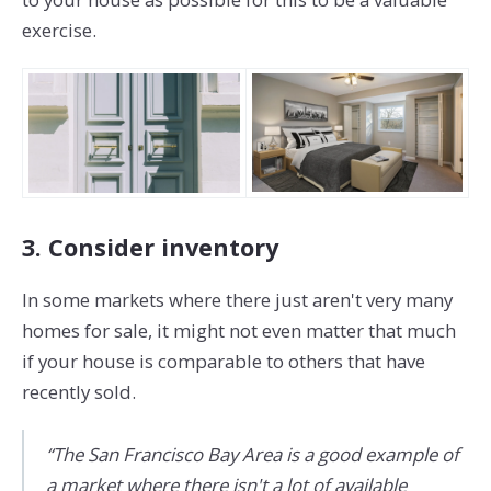
exercise.
3. Consider inventory
In some markets where there just aren't very many
homes for sale, it might not even matter that much
if your house is comparable to others that have
recently sold.
“The San Francisco Bay Area is a good example of
a market where there isn't a lot of available