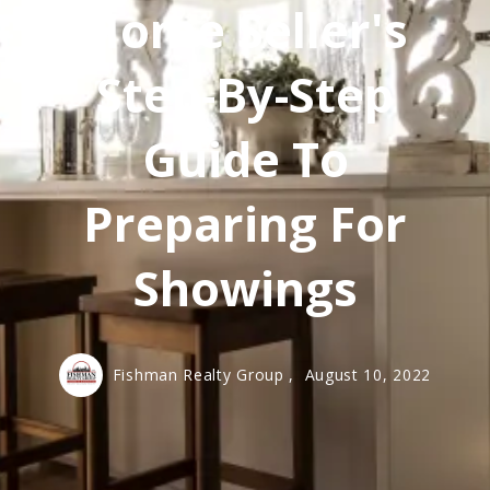
Home Seller's
Step-By-Step
Guide To
Preparing For
Showings
Fishman Realty Group ,
August 10, 2022