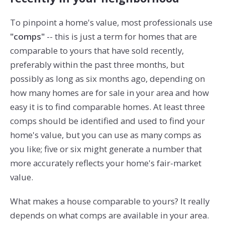
To pinpoint a home's value, most professionals use
"comps"
-- this is just a term for homes that are
comparable to yours that have sold recently,
preferably within the past three months, but
possibly as long as six months ago, depending on
how many homes are for sale in your area and how
easy it is to find comparable homes. At least three
comps should be identified and used to find your
home's value, but you can use as many comps as
you like; five or six might generate a number that
more accurately reflects your home's fair-market
value.
What makes a house comparable to yours? It really
depends on what comps are available in your area.