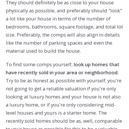
They should definitely be as close to your house
physically as possible, and preferably should "look"
a lot like your house in terms of the number of
bedrooms, bathrooms, square footage, and total lot
size. Preferably, the comps will also align in details
like the number of parking spaces and even the
material used to build the house.
To find some comps yourself,
look up homes that
have recently sold in your area or neighborhood.
Try to be as honest as possible with yourself; you're
not going to get a reliable valuation if you're only
looking at luxury homes and your house is not also
a luxury home, or if you're only considering mid-
level houses and yours is a starter home. The
recently sold homes should be as, well, comparable
to your house as possible for this to be a valuable