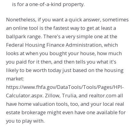
is for a one-of-a-kind property.
Nonetheless, if you want a quick answer, sometimes
an online tool is the fastest way to get at least a
ballpark range. There's a very simple one at the
Federal Housing Finance Administration, which
looks at when you bought your house, how much
you paid for it then, and then tells you what it's
likely to be worth today just based on the housing
market:
https://www.fhfa.gov/DataTools/Tools/Pages/HPI-
Calculator.aspx. Zillow, Trulia, and realtor.com all
have home valuation tools, too, and your local real
estate brokerage might even have one available for
you to play with.