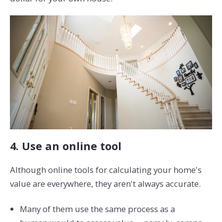
4. Use an online tool
Although online tools for calculating your home's
value are everywhere, they aren't always accurate.
Many of them use the same process as a