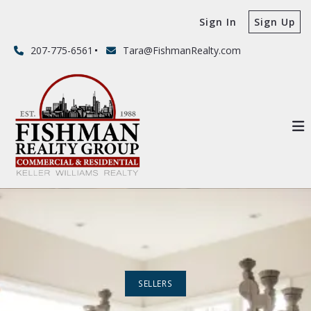
Sign In
Sign Up
207-775-6561
Tara@FishmanRealty.com
SELLERS