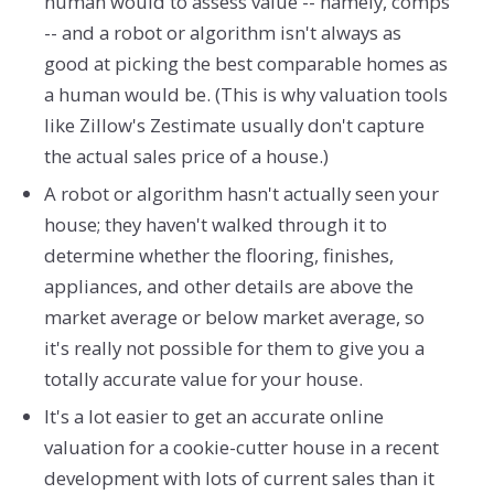
human would to assess value -- namely, comps
-- and a robot or algorithm isn't always as
good at picking the best comparable homes as
a human would be. (This is why valuation tools
like Zillow's Zestimate usually don't capture
the actual sales price of a house.)
A robot or algorithm hasn't actually seen your
house; they haven't walked through it to
determine whether the flooring, finishes,
appliances, and other details are above the
market average or below market average, so
it's really not possible for them to give you a
totally accurate value for your house.
It's a lot easier to get an accurate online
valuation for a cookie-cutter house in a recent
development with lots of current sales than it