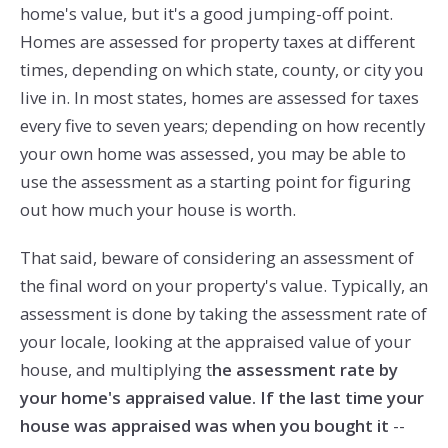
home's value, but it's a good jumping-off point.
Homes are assessed for property taxes at different
times, depending on which state, county, or city you
live in. In most states, homes are assessed for taxes
every five to seven years; depending on how recently
your own home was assessed, you may be able to
use the assessment as a starting point for figuring
out how much your house is worth.
That said, beware of considering an assessment of
the final word on your property's value. Typically, an
assessment is done by taking the assessment rate of
your locale, looking at the appraised value of your
house, and multiplying t
he assessment rate by
your home's appraised value. If the last time your
house was appraised was when you bought it
--