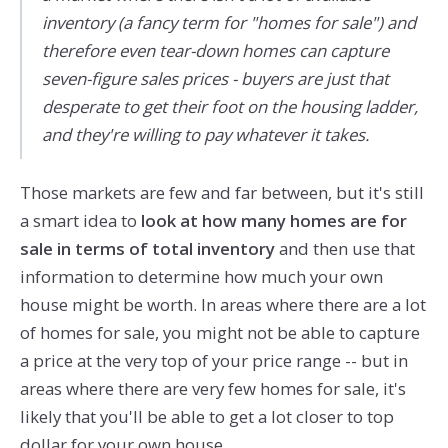
inventory (a fancy term for "homes for sale") and
therefore even tear-down homes can capture
seven-figure sales prices - buyers are just that
desperate to get their foot on the housing ladder,
and they're willing to pay whatever it takes.
Those markets are few and far between, but it's still
a smart idea to
look at how many homes are for
sale in terms of total inventory
and then use that
information to determine how much your own
house might be worth. In areas where there are a lot
of homes for sale, you might not be able to capture
a price at the very top of your price range -- but in
areas where there are very few homes for sale, it's
likely that you'll be able to get a lot closer to top
dollar for your own house.