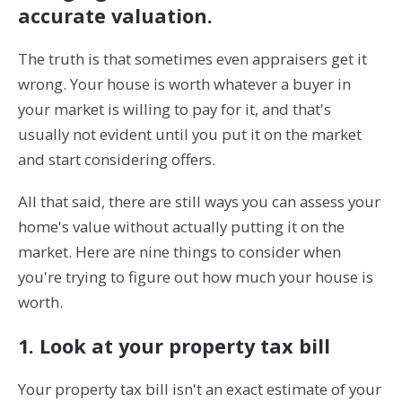
accurate valuation.
The truth is that sometimes even appraisers get it
wrong. Your house is worth whatever a buyer in
your market is willing to pay for it, and that's
usually not evident until you put it on the market
and start considering offers.
All that said, there are still ways you can assess your
home's value without actually putting it on the
market. Here are nine things to consider when
you're trying to figure out how much your house is
worth.
1. Look at your property tax bill
Your property tax bill isn't an exact estimate of your