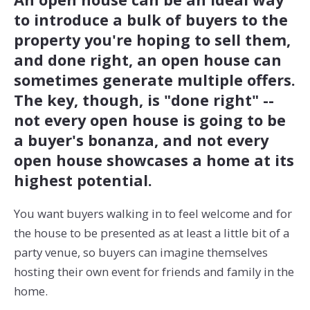
to introduce a bulk of buyers to the
property you're hoping to sell them,
and done right, an open house can
sometimes generate multiple offers.
The key, though, is "done right" --
not every open house is going to be
a buyer's bonanza, and not every
open house showcases a home at its
highest potential.
You want buyers walking in to feel welcome and for
the house to be presented as at least a little bit of a
party venue, so buyers can imagine themselves
hosting their own event for friends and family in the
home.