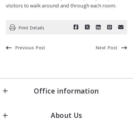
visitors to walk around and through each room.
Print Details
Previous Post
Next Post
Office information
Fishman Realty Group - KW Commercial
About Us
50 Sewall Street, Second Floor
Portland
Our company