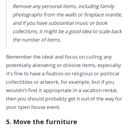
Remove any personal items, including family
photographs from the walls or fireplace mantle,
and if you have substantial music or book
collections, it might be a good idea to scale back
the number of items.
Remember the ideal and focus on culling any
potentially alienating or divisive items, especially;
it's fine to have a fixation on religious or political
collectibles or artwork, for example, but if you
wouldn't find it appropriate in a vacation rental,
then you should probably get it out of the way for
your open house event.
5. Move the furniture