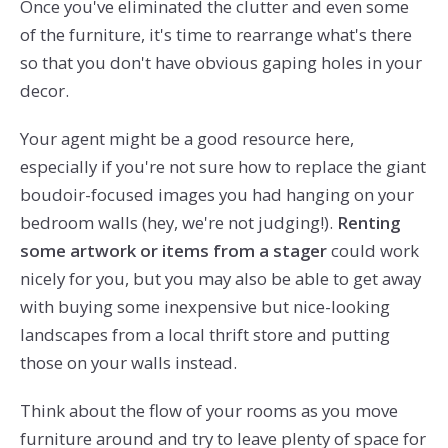
Once you've eliminated the clutter and even some
of the furniture, it's time to rearrange what's there
so that you don't have obvious gaping holes in your
decor.
Your agent might be a good resource here,
especially if you're not sure how to replace the giant
boudoir-focused images you had hanging on your
bedroom walls (hey, we're not judging!).
Renting
some artwork or items from a stager
could work
nicely for you, but you may also be able to get away
with buying some inexpensive but nice-looking
landscapes from a local thrift store and putting
those on your walls instead.
Think about the flow of your rooms as you move
furniture around and try to leave plenty of space for