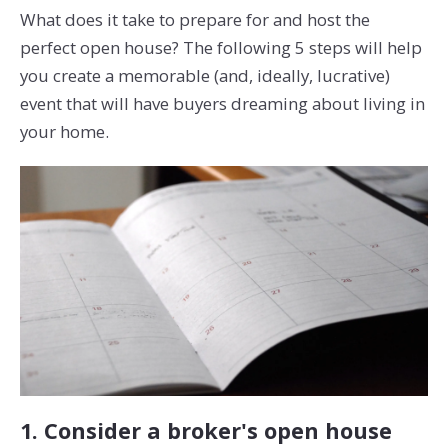
What does it take to prepare for and host the
perfect open house? The following 5 steps will help
you create a memorable (and, ideally, lucrative)
event that will have buyers dreaming about living in
your home.
1. Consider a broker's open house