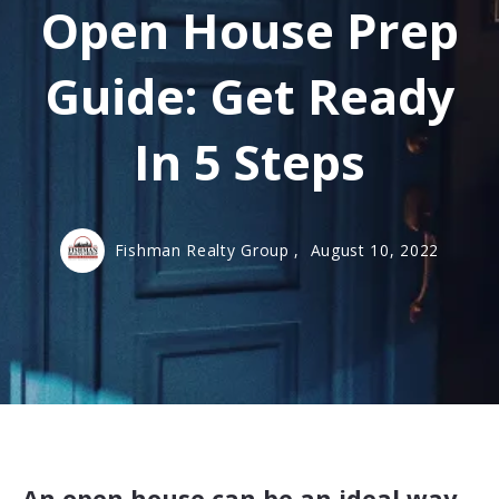
Open House Prep
Guide: Get Ready
In 5 Steps
Fishman Realty Group ,
August 10, 2022
An open house can be an ideal way