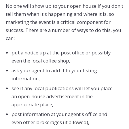
No one will show up to your open house if you don't
tell them when it's happening and where it is, so
marketing the event is a critical component for
success. There are a number of ways to do this, you
can:
put a notice up at the post office or possibly
even the local coffee shop,
ask your agent to add it to your listing
information,
see if any local publications will let you place
an open-house advertisement in the
appropriate place,
post information at your agent's office and
even other brokerages (if allowed),