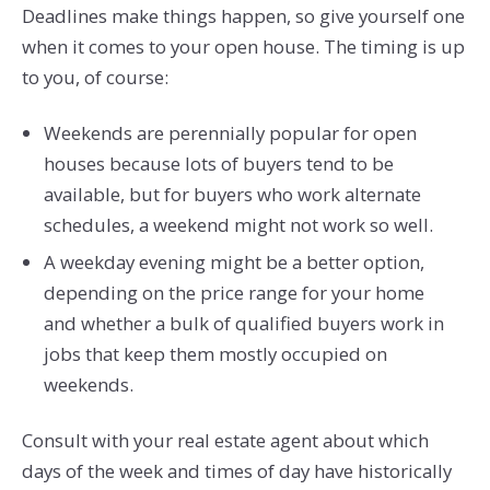
Deadlines make things happen, so give yourself one
when it comes to your open house. The timing is up
to you, of course:
Weekends are perennially popular for open
houses because lots of buyers tend to be
available, but for buyers who work alternate
schedules, a weekend might not work so well.
A weekday evening might be a better option,
depending on the price range for your home
and whether a bulk of qualified buyers work in
jobs that keep them mostly occupied on
weekends.
Consult with your real estate agent about which
days of the week and times of day have historically