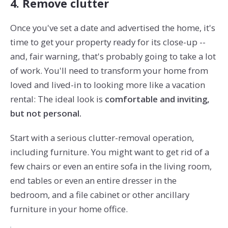
4. Remove clutter
Once you've set a date and advertised the home, it's
time to get your property ready for its close-up --
and, fair warning, that's probably going to take a lot
of work. You'll need to transform your home from
loved and lived-in to looking more like a vacation
rental: The ideal look is
comfortable and inviting,
but not personal.
Start with a serious clutter-removal operation,
including furniture. You might want to get rid of a
few chairs or even an entire sofa in the living room,
end tables or even an entire dresser in the
bedroom, and a file cabinet or other ancillary
furniture in your home office.