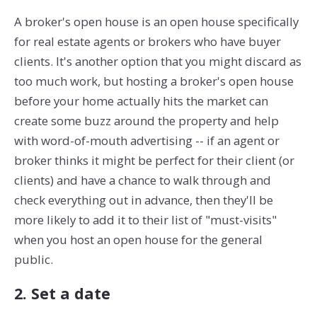
A broker's open house is an open house specifically
for real estate agents or brokers who have buyer
clients. It's another option that you might discard as
too much work, but hosting a broker's open house
before your home actually hits the market can
create some buzz around the property and help
with word-of-mouth advertising -- if an agent or
broker thinks it might be perfect for their client (or
clients) and have a chance to walk through and
check everything out in advance, then they'll be
more likely to add it to their list of "must-visits"
when you host an open house for the general
public.
2. Set a date