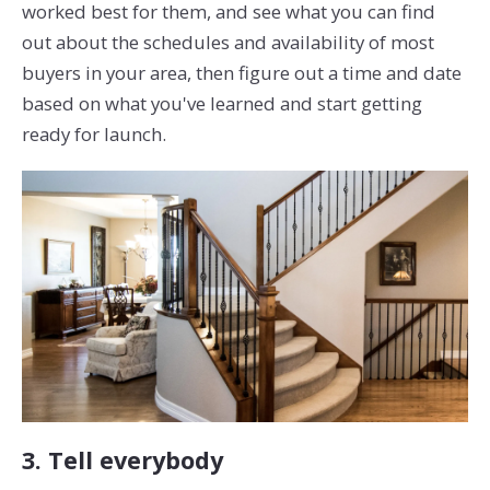
worked best for them, and see what you can find
out about the schedules and availability of most
buyers in your area, then figure out a time and date
based on what you've learned and start getting
ready for launch.
3. Tell everybody