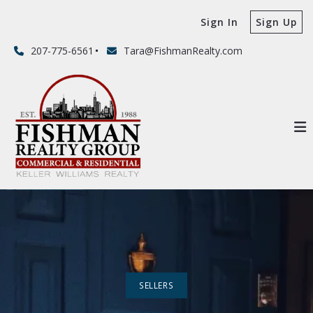
Sign In
Sign Up
207-775-6561
Tara@FishmanRealty.com
SELLERS