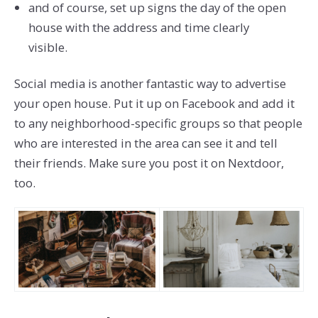
and of course, set up signs the day of the open
house with the address and time clearly
visible.
Social media is another fantastic way to advertise
your open house. Put it up on Facebook and add it
to any neighborhood-specific groups so that people
who are interested in the area can see it and tell
their friends. Make sure you post it on Nextdoor,
too.