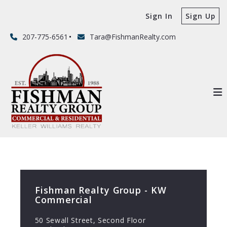
Sign In
Sign Up
207-775-6561
Tara@FishmanRealty.com
Fishman Realty Group - KW
Commercial
50 Sewall Street, Second Floor